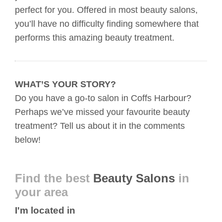
perfect for you. Offered in most beauty salons,
you’ll have no difficulty finding somewhere that
performs this amazing beauty treatment.
WHAT’S YOUR STORY?
Do you have a go-to salon in Coffs Harbour?
Perhaps we’ve missed your favourite beauty
treatment? Tell us about it in the comments
below!
Find the best
Beauty Salons
in
your area
I'm located in