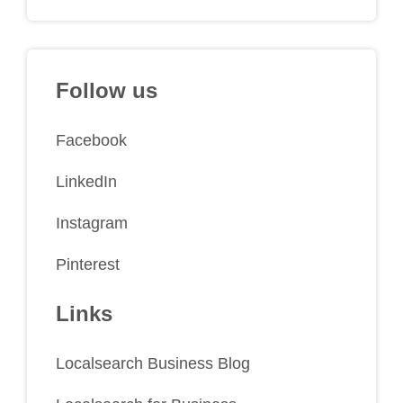
Follow us
Facebook
LinkedIn
Instagram
Pinterest
Links
Localsearch Business Blog