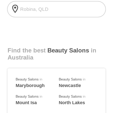
room
Find the best
Beauty Salons
in
Australia
Beauty Salons
in
Beauty Salons
in
Maryborough
Newcastle
Beauty Salons
in
Beauty Salons
in
Mount Isa
North Lakes