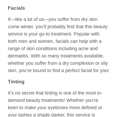
Facials
If—like a lot of us—you suffer from dry skin
come winter, you’ll probably find that this beauty
service is your go-to treatment. Popular with
both men and women, facials can help with a
range of skin conditions including acne and
dermatitis. With so many treatments available,
whether you suffer from a dry complexion or oily
skin, you’re bound to find a perfect facial for you!
Tinting
It’s no secret that tinting is one of the most in-
demand beauty treatments! Whether you’re
keen to make your eyebrows more defined or
your lashes a shade darker, this service is