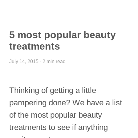
5 most popular beauty
treatments
July 14, 2015 - 2 min read
Thinking of getting a little
pampering done? We have a list
of the most popular beauty
treatments to see if anything