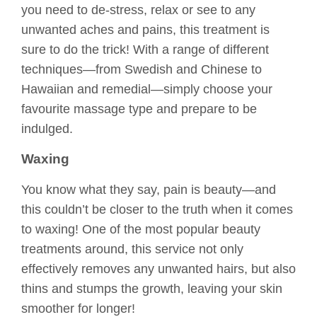
you need to de-stress, relax or see to any
unwanted aches and pains, this treatment is
sure to do the trick! With a range of different
techniques—from Swedish and Chinese to
Hawaiian and remedial—simply choose your
favourite massage type and prepare to be
indulged.
Waxing
You know what they say, pain is beauty—and
this couldn’t be closer to the truth when it comes
to waxing! One of the most popular beauty
treatments around, this service not only
effectively removes any unwanted hairs, but also
thins and stumps the growth, leaving your skin
smoother for longer!