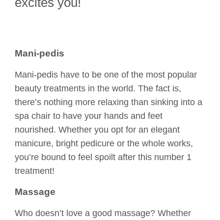
excites you!
Mani-pedis
Mani-pedis have to be one of the most popular
beauty treatments in the world. The fact is,
there’s nothing more relaxing than sinking into a
spa chair to have your hands and feet
nourished. Whether you opt for an elegant
manicure, bright pedicure or the whole works,
you’re bound to feel spoilt after this number 1
treatment!
Massage
Who doesn’t love a good massage? Whether