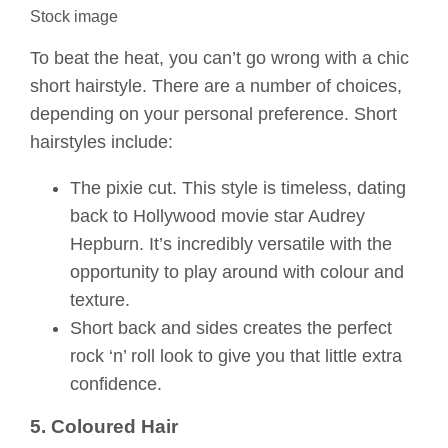
Stock image
To beat the heat, you can’t go wrong with a chic
short hairstyle. There are a number of choices,
depending on your personal preference. Short
hairstyles include:
The pixie cut. This style is timeless, dating
back to Hollywood movie star Audrey
Hepburn. It’s incredibly versatile with the
opportunity to play around with colour and
texture.
Short back and sides creates the perfect
rock ‘n’ roll look to give you that little extra
confidence.
5. Coloured Hair