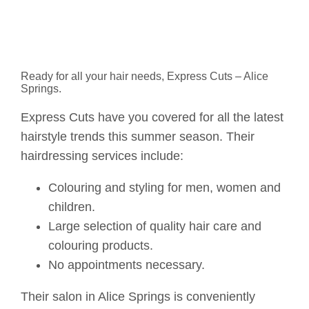
Ready for all your hair needs, Express Cuts – Alice
Springs.
Express Cuts have you covered for all the latest
hairstyle trends this summer season. Their
hairdressing services include:
Colouring and styling for men, women and
children.
Large selection of quality hair care and
colouring products.
No appointments necessary.
Their salon in Alice Springs is conveniently