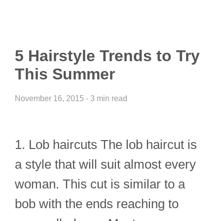
5 Hairstyle Trends to Try
This Summer
November 16, 2015 - 3 min read
1. Lob haircuts The lob haircut is
a style that will suit almost every
woman. This cut is similar to a
bob with the ends reaching to