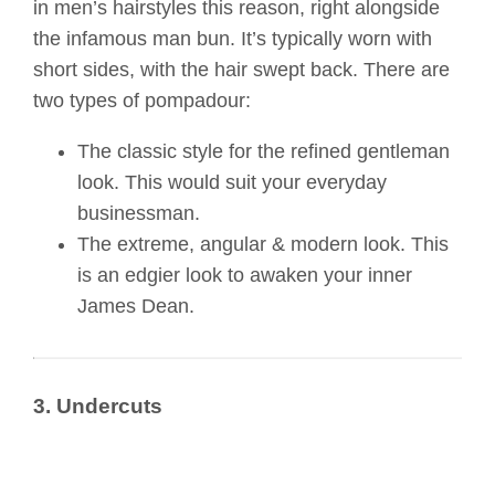
in men’s hairstyles this reason, right alongside
the infamous man bun. It’s typically worn with
short sides, with the hair swept back. There are
two types of pompadour:
The classic style for the refined gentleman
look. This would suit your everyday
businessman.
The extreme, angular & modern look. This
is an edgier look to awaken your inner
James Dean.
3. Undercuts