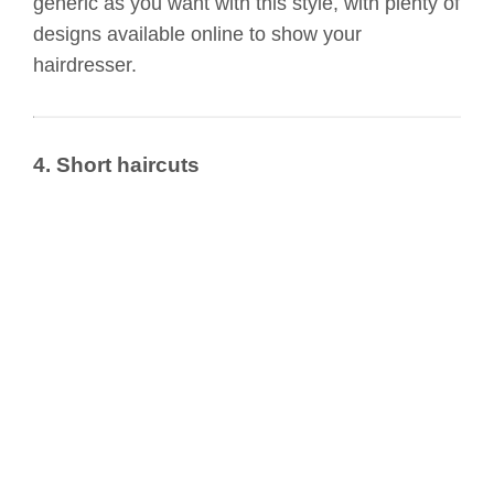
generic as you want with this style, with plenty of
designs available online to show your
hairdresser.
4. Short haircuts