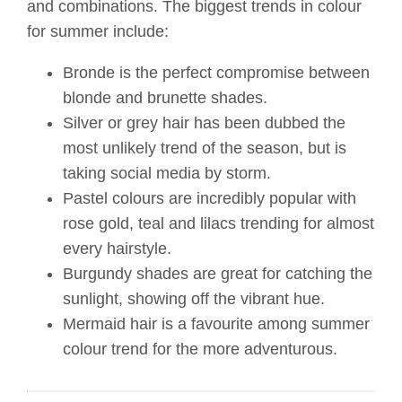
and combinations. The biggest trends in colour
for summer include:
Bronde is the perfect compromise between
blonde and brunette shades.
Silver or grey hair has been dubbed the
most unlikely trend of the season, but is
taking social media by storm.
Pastel colours are incredibly popular with
rose gold, teal and lilacs trending for almost
every hairstyle.
Burgundy shades are great for catching the
sunlight, showing off the vibrant hue.
Mermaid hair is a favourite among summer
colour trend for the more adventurous.