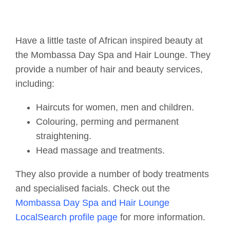
Have a little taste of African inspired beauty at
the Mombassa Day Spa and Hair Lounge. They
provide a number of hair and beauty services,
including:
Haircuts for women, men and children.
Colouring, perming and permanent
straightening.
Head massage and treatments.
They also provide a number of body treatments
and specialised facials. Check out the
Mombassa Day Spa and Hair Lounge
LocalSearch profile page
for more information.