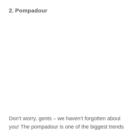
2. Pompadour
Don’t worry, gents – we haven’t forgotten about
you! The pompadour is one of the biggest trends