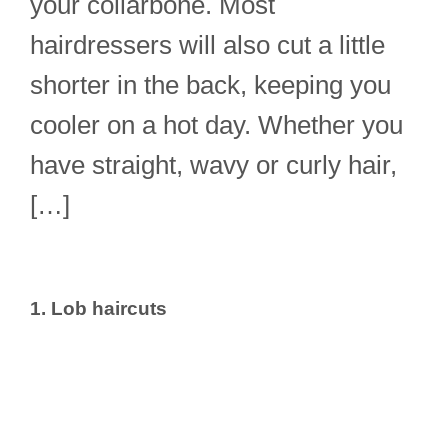
your collarbone. Most
hairdressers will also cut a little
shorter in the back, keeping you
cooler on a hot day. Whether you
have straight, wavy or curly hair,
[…]
1. Lob haircuts