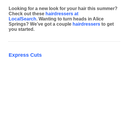
Looking for a new look for your hair this summer?
Check out these
hairdressers at
LocalSearch
. Wanting to turn heads in Alice
Springs? We’ve got a couple
hairdressers
to get
you started.
Express Cuts