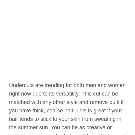
Undercuts are trending for both men and women
right now due to its versatility. This cut can be
matched with any other style and remove bulk if
you have thick, coarse hair. This is great if your
hair tends to stick to your skin from sweating in
the summer sun. You can be as creative or