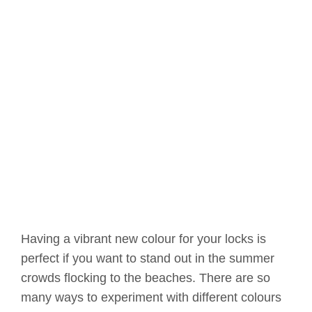
Having a vibrant new colour for your locks is
perfect if you want to stand out in the summer
crowds flocking to the beaches. There are so
many ways to experiment with different colours