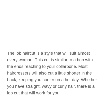
The lob haircut is a style that will suit almost
every woman. This cut is similar to a bob with
the ends reaching to your collarbone. Most
hairdressers will also cut a little shorter in the
back, keeping you cooler on a hot day. Whether
you have straight, wavy or curly hair, there is a
lob cut that will work for you.