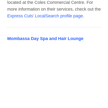
located at the Coles Commercial Centre. For
more information on their services, check out the
Express Cuts’ LocalSearch profile page
.
Mombassa Day Spa and Hair Lounge