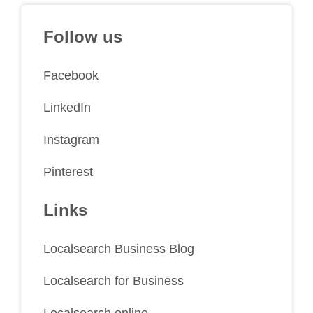
Follow us
Facebook
LinkedIn
Instagram
Pinterest
Links
Localsearch Business Blog
Localsearch for Business
Localsearch online