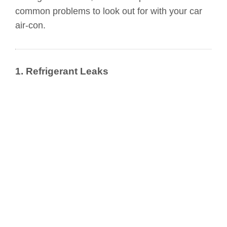
common problems to look out for with your car
air-con.
1. Refrigerant Leaks