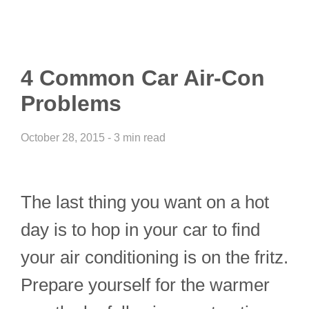
4 Common Car Air-Con
Problems
October 28, 2015 - 3 min read
The last thing you want on a hot
day is to hop in your car to find
your air conditioning is on the fritz.
Prepare yourself for the warmer