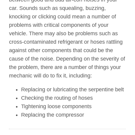
car. Sounds such as squealing, buzzing,
knocking or clicking could mean a number of
problems with critical components of your
vehicle. There may also be problems such as
cross-contaminated refrigerant or hoses rattling
against other components that could be the
cause of the noise. Depending on the severity of
the problem, there are a number of things your
mechanic will do to fix it, including:
Replacing or lubricating the serpentine belt
Checking the routing of hoses
Tightening loose components
Replacing the compressor