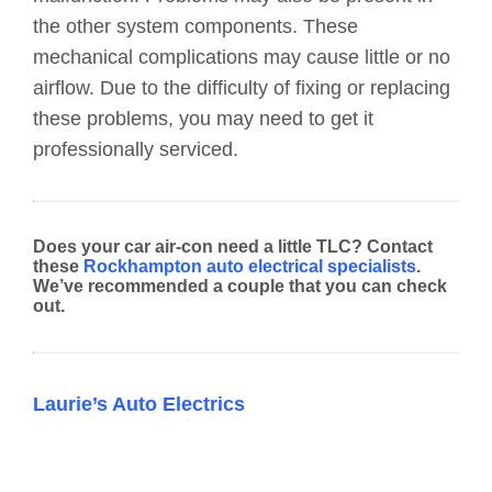
the other system components. These
mechanical complications may cause little or no
airflow. Due to the difficulty of fixing or replacing
these problems, you may need to get it
professionally serviced.
Does your car air-con need a little TLC? Contact
these
Rockhampton auto electrical specialists
.
We’ve recommended a couple that you can check
out.
Laurie’s Auto Electrics