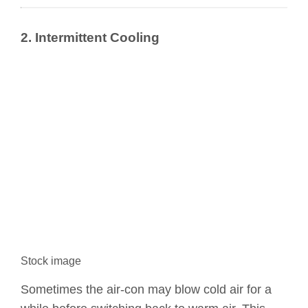
2. Intermittent Cooling
Stock image
Sometimes the air-con may blow cold air for a