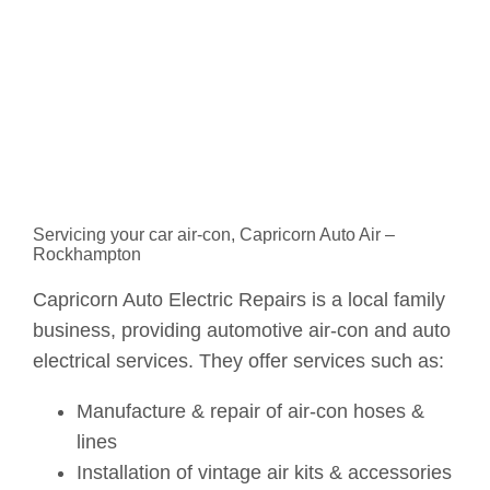
Servicing your car air-con, Capricorn Auto Air –
Rockhampton
Capricorn Auto Electric Repairs is a local family
business, providing automotive air-con and auto
electrical services. They offer services such as:
Manufacture & repair of air-con hoses &
lines
Installation of vintage air kits & accessories