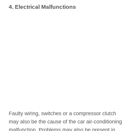
4. Electrical Malfunctions
Faulty wiring, switches or a compressor clutch
may also be the cause of the car air-conditioning
malfunction. Problems may also be present in