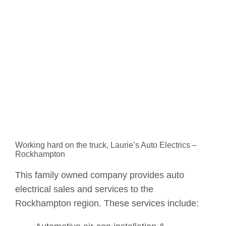
Working hard on the truck, Laurie’s Auto Electrics –
Rockhampton
This family owned company provides auto
electrical sales and services to the
Rockhampton region. These services include: