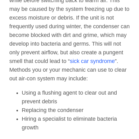
while before switching back to warm air. This
may be caused by the system freezing up due to
excess moisture or debris. If the unit is not
frequently used during winter, the condenser can
become blocked with dirt and grime, which may
develop into bacteria and germs. This will not
only prevent airflow, but also create a pungent
smell that could lead to “
sick car syndrome
”.
Methods you or your mechanic can use to clear
out air-con system may include:
Using a flushing agent to clear out and
prevent debris
Replacing the condenser
Hiring a specialist to eliminate bacteria
growth