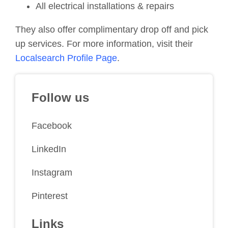
All electrical installations & repairs
They also offer complimentary drop off and pick
up services. For more information, visit their
Localsearch Profile Page
.
Follow us
Facebook
LinkedIn
Instagram
Pinterest
Links