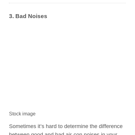
3. Bad Noises
Stock image
Sometimes it’s hard to determine the difference
between good and bad air-con noises in your