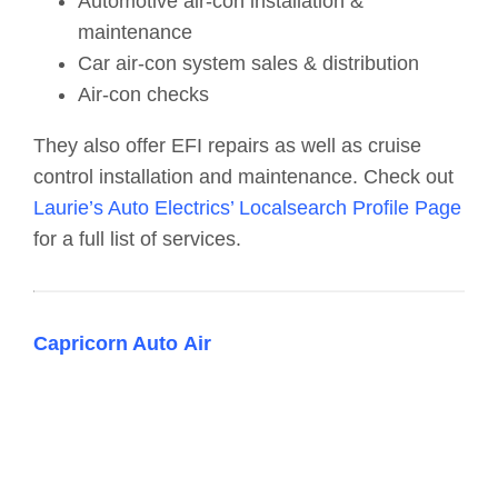
Automotive air-con installation &
maintenance
Car air-con system sales & distribution
Air-con checks
They also offer EFI repairs as well as cruise
control installation and maintenance. Check out
Laurie’s Auto Electrics’ Localsearch Profile Page
for a full list of services.
Capricorn Auto Air