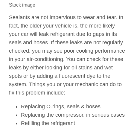
Stock image
Sealants are not impervious to wear and tear. In
fact, the older your vehicle is, the more likely
your car will leak refrigerant due to gaps in its
seals and hoses. If these leaks are not regularly
checked, you may see poor cooling performance
in your air-conditioning. You can check for these
leaks by either looking for oil stains and wet
spots or by adding a fluorescent dye to the
system. Things you or your mechanic can do to
fix this problem include:
Replacing O-rings, seals & hoses
Replacing the compressor, in serious cases
Refilling the refrigerant