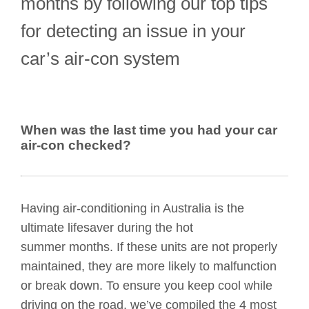
months by following our top tips
for detecting an issue in your
car’s air-con system
When was the last time you had your car
air-con checked?
Having air-conditioning in Australia is the
ultimate lifesaver during the hot
summer months. If these units are not properly
maintained, they are more likely to malfunction
or break down. To ensure you keep cool while
driving on the road, we’ve compiled the 4 most