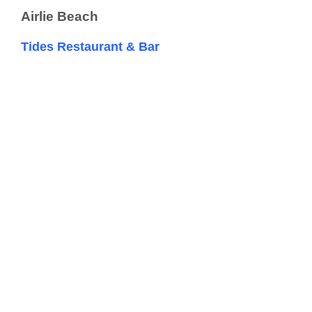
Airlie Beach
Tides Restaurant & Bar