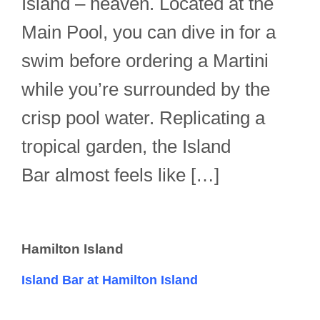
Island – heaven. Located at the
Main Pool, you can dive in for a
swim before ordering a Martini
while you’re surrounded by the
crisp pool water. Replicating a
tropical garden, the Island
Bar almost feels like […]
Hamilton Island
Island Bar at Hamilton Island