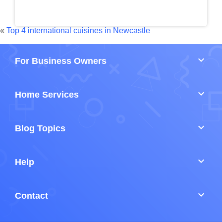
«
Top 4 international cuisines in Newcastle
keyboard_arrow_down
For Business Owners
keyboard_arrow_down
Home Services
keyboard_arrow_down
Blog Topics
keyboard_arrow_down
Help
keyboard_arrow_down
Contact