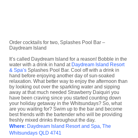
Order cocktails for two, Splashes Pool Bar –
Daydream Island
It’s called Daydream Island for a reason! Bobble in the
water with a drink in hand at
Daydream Island Resort
& Spa’s
Splashes Pool Bar. Cool off with a drink in
hand before enjoying another day of sun-soaked
relaxation. What better way to enjoy the afternoon than
by looking out over the sparkling water and sipping
away at that much needed Strawberry Daiquiri you
have been craving since you started counting down
your holiday getaway in the Whitsundays? So, what
are you waiting for? Swim up to the bar and become
best friends with the bartender who will be providing
freshly mixed drinks throughout the day.
Where:
Daydream Island Resort and Spa, The
Whitsundays QLD 4741