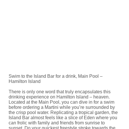
Swim to the Island Bar for a drink, Main Pool –
Hamilton Island
There is only one word that truly encapsulates this
drinking experience on Hamilton Island – heaven.
Located at the Main Pool, you can dive in for a swim
before ordering a Martini while you’re surrounded by
the crisp pool water. Replicating a tropical garden, the
Island Bar almost feels like a slice of Eden where you
can frolic with family and friends from sunrise to
sunset. Do your quickest freestyle stroke towards the