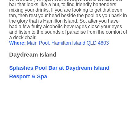
bar that looks like a hut, to find friendly bartenders
mixing your drinks. If you are looking to get that even
tan, then rest your head beside the pool as you bask in
the glory that is Hamilton Island. So, after you have
had a few fruity alcoholic beverages close your eyes
and listen to the sounds of paradise from the comfort of
a deck chair.
Where:
Main Pool, Hamilton Island QLD 4803
Daydream Island
Splashes Pool Bar at Daydream Island
Resport & Spa