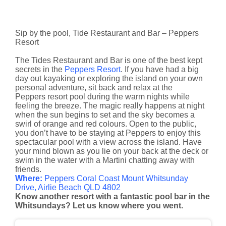
Sip by the pool, Tide Restaurant and Bar – Peppers
Resort
The Tides Restaurant and Bar is one of the best kept
secrets in the
Peppers Resort
. If you have had a big
day out kayaking or exploring the island on your own
personal adventure, sit back and relax at the
Peppers resort pool during the warm nights while
feeling the breeze. The magic really happens at night
when the sun begins to set and the sky becomes a
swirl of orange and red colours. Open to the public,
you don’t have to be staying at Peppers to enjoy this
spectacular pool with a view across the island. Have
your mind blown as you lie on your back at the deck or
swim in the water with a Martini chatting away with
friends.
Where:
Peppers Coral Coast Mount Whitsunday
Drive, Airlie Beach QLD 4802
Know another resort with a fantastic pool bar in the
Whitsundays? Let us know where you went.