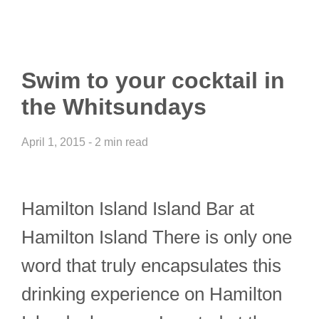
Swim to your cocktail in
the Whitsundays
April 1, 2015 - 2 min read
Hamilton Island Island Bar at
Hamilton Island There is only one
word that truly encapsulates this
drinking experience on Hamilton