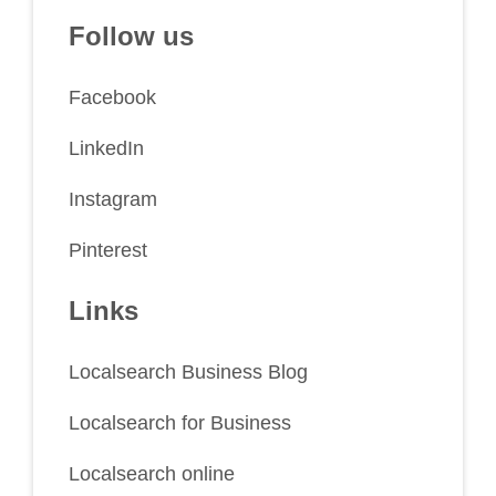
Follow us
Facebook
LinkedIn
Instagram
Pinterest
Links
Localsearch Business Blog
Localsearch for Business
Localsearch online