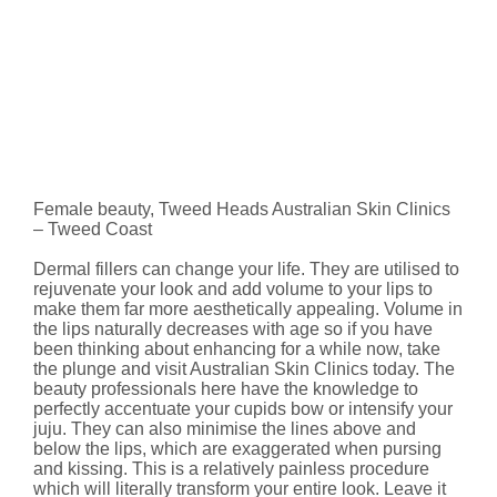
Female beauty, Tweed Heads Australian Skin Clinics
– Tweed Coast
Dermal fillers can change your life. They are utilised to
rejuvenate your look and add volume to your lips to
make them far more aesthetically appealing. Volume in
the lips naturally decreases with age so if you have
been thinking about enhancing for a while now, take
the plunge and visit Australian Skin Clinics today. The
beauty professionals here have the knowledge to
perfectly accentuate your cupids bow or intensify your
juju. They can also minimise the lines above and
below the lips, which are exaggerated when pursing
and kissing. This is a relatively painless procedure
which will literally transform your entire look. Leave it