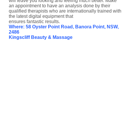
will leave you looking and feeling much better. Make
an appointment to have an analysis done by their
qualified therapists who are internationally trained with
the latest digital equipment that
ensures fantastic results.
Where: 58 Oyster Point Road, Banora Point, NSW,
2486
Kingscliff Beauty & Massage