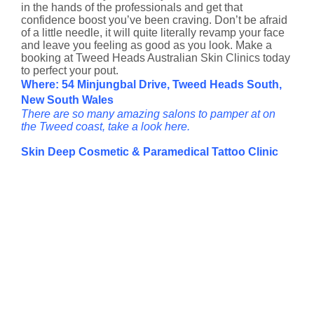
in the hands of the professionals and get that
confidence boost you’ve been craving. Don’t be afraid
of a little needle, it will quite literally revamp your face
and leave you feeling as good as you look. Make a
booking at Tweed Heads Australian Skin Clinics today
to perfect your pout.
Where: 54 Minjungbal Drive, Tweed Heads South,
New South Wales
There are so many amazing salons to pamper at on
the Tweed coast, take a look here.
Skin Deep Cosmetic & Paramedical Tattoo Clinic