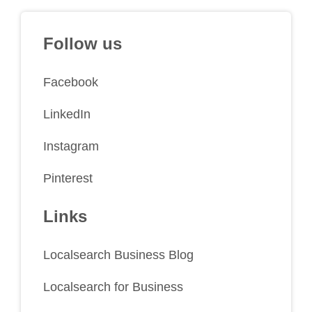
Follow us
Facebook
LinkedIn
Instagram
Pinterest
Links
Localsearch Business Blog
Localsearch for Business