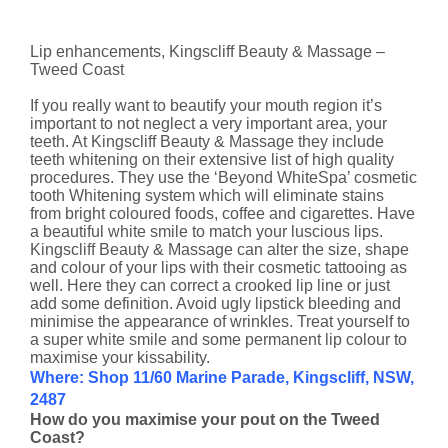
Lip enhancements, Kingscliff Beauty & Massage –
Tweed Coast
If you really want to beautify your mouth region it’s
important to not neglect a very important area, your
teeth. At Kingscliff Beauty & Massage they include
teeth whitening on their extensive list of high quality
procedures. They use the ‘Beyond WhiteSpa’ cosmetic
tooth Whitening system which will eliminate stains
from bright coloured foods, coffee and cigarettes. Have
a beautiful white smile to match your luscious lips.
Kingscliff Beauty & Massage can alter the size, shape
and colour of your lips with their cosmetic tattooing as
well. Here they can correct a crooked lip line or just
add some definition. Avoid ugly lipstick bleeding and
minimise the appearance of wrinkles. Treat yourself to
a super white smile and some permanent lip colour to
maximise your kissability.
Where: Shop 11/60 Marine Parade, Kingscliff, NSW,
2487
How do you maximise your pout on the Tweed
Coast?