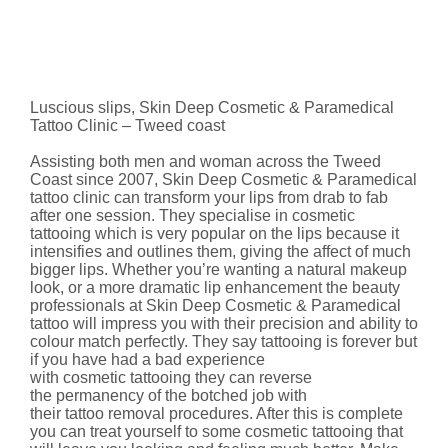
Luscious slips, Skin Deep Cosmetic & Paramedical
Tattoo Clinic – Tweed coast
Assisting both men and woman across the Tweed
Coast since 2007, Skin Deep Cosmetic & Paramedical
tattoo clinic can transform your lips from drab to fab
after one session. They specialise in cosmetic
tattooing which is very popular on the lips because it
intensifies and outlines them, giving the affect of much
bigger lips. Whether you’re wanting a natural makeup
look, or a more dramatic lip enhancement the beauty
professionals at Skin Deep Cosmetic & Paramedical
tattoo will impress you with their precision and ability to
colour match perfectly. They say tattooing is forever but
if you have had a bad experience
with cosmetic tattooing they can reverse
the permanency of the botched job with
their tattoo removal procedures. After this is complete
you can treat yourself to some cosmetic tattooing that