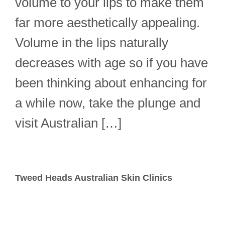
volume to your lips to make them
far more aesthetically appealing.
Volume in the lips naturally
decreases with age so if you have
been thinking about enhancing for
a while now, take the plunge and
visit Australian […]
Tweed Heads Australian Skin Clinics