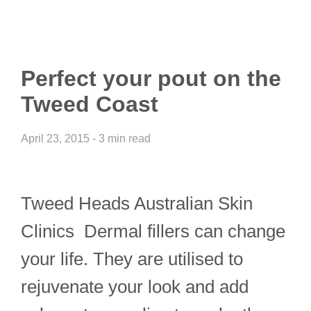
Perfect your pout on the
Tweed Coast
April 23, 2015 - 3 min read
Tweed Heads Australian Skin
Clinics Dermal fillers can change
your life. They are utilised to
rejuvenate your look and add