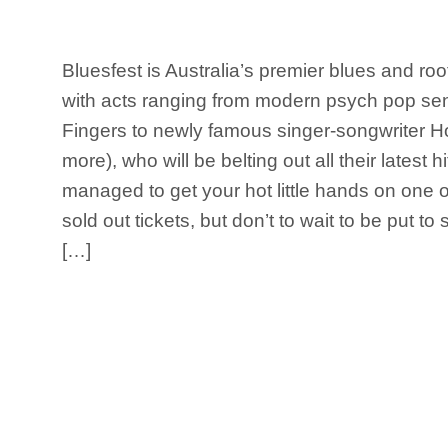
Bluesfest is Australia’s premier blues and roo
with acts ranging from modern psych pop sen
Fingers to newly famous singer-songwriter 
more), who will be belting out all their latest hi
managed to get your hot little hands on one 
sold out tickets, but don’t to wait to be put t
[…]