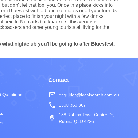
ut don’t let that fool you. Once this place kicks into
rom Bluesfest with a bunch of mates or all your friends
ect place to finish your night with a few drinks
ght next to Nomads backpackers, this venue is
kpackers and other young tourists all living for the
what nightclub you’ll be going to after Bluesfest.
Contact
mail_outline
d Questions
enquiries@localsearch.com.au
phone
1300 360 867
ss
138 Robina Town Centre Dr,
room
Robina QLD 4226
es