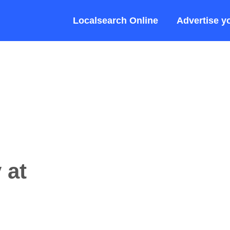
Localsearch Online
Advertise y
 at