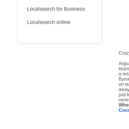
Localsearch for Business
Localsearch online
Craz
Argua
touri
a res
Byron
on t
away.
just 
never
Whe
Coc