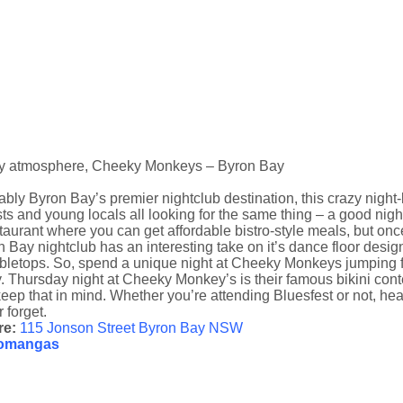
y atmosphere, Cheeky Monkeys – Byron Bay
bly Byron Bay’s premier nightclub destination, this crazy night
sts and young locals all looking for the same thing – a good ni
taurant where you can get affordable bistro-style meals, but once t
 Bay nightclub has an interesting take on it’s dance floor des
abletops. So, spend a unique night at Cheeky Monkeys jumping f
 Thursday night at Cheeky Monkey’s is their famous bikini contes
keep that in mind. Whether you’re attending Bluesfest or not, he
 forget.
re:
115 Jonson Street Byron Bay NSW
omangas