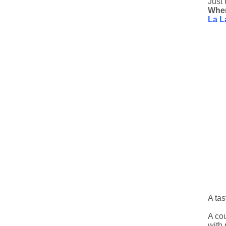
Just 
Whe
La L
A tas
A cou
with 