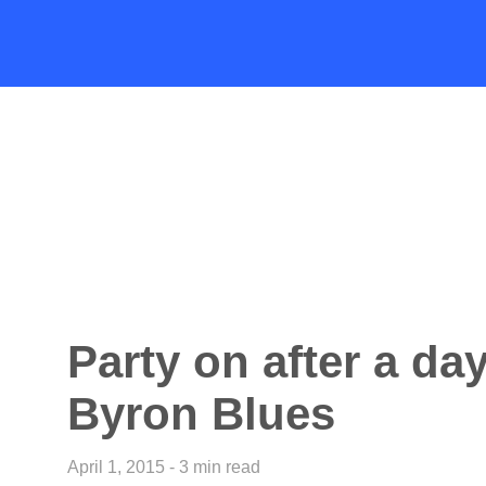
Party on after a day
Byron Blues
April 1, 2015 - 3 min read