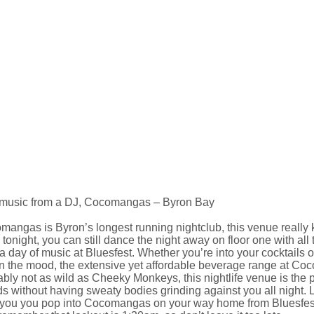
 music from a DJ, Cocomangas – Byron Bay
angas is Byron’s longest running nightclub, this venue really k
tonight, you can still dance the night away on floor one with all 
 a day of music at Bluesfest. Whether you’re into your cocktails or
n the mood, the extensive yet affordable beverage range at Coco
bly not as wild as Cheeky Monkeys, this nightlife venue is the 
ds without having sweaty bodies grinding against you all night. 
 you you pop into Cocomangas on your way home from Bluesfest