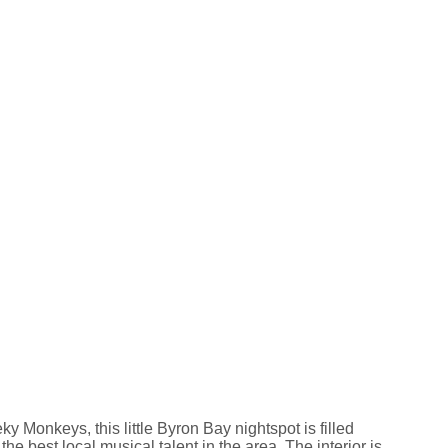
 Monkeys, this little Byron Bay nightspot is filled
 the best local musical talent in the area. The interior is