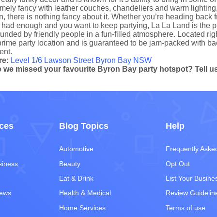
mely fancy with leather couches, chandeliers and warm lighting, b
n, there is nothing fancy about it. Whether you’re heading back f
had enough and you want to keep partying, La La Land is the perf
unded by friendly people in a fun-filled atmosphere. Located ri
prime party location and is guaranteed to be jam-packed with bac
nt.
re:
Level 1/6 Lawson Street Byron Bay NSW
 we missed your favourite Byron Bay party hotspot? Tell us 
ces
Blog Topics
Help
Automotive
Frequently Aske
siness
Beauty
Opt Out
Eat & Drink
List Your Busine
iews
Health & Medical
Review Guidelin
Home Services
Terms of use