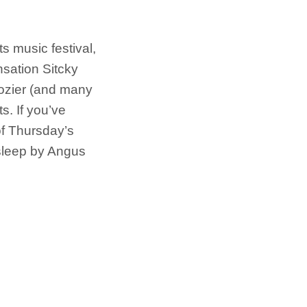
ts music festival,
sation Sitcky
Hozier (and many
ts. If you’ve
of Thursday’s
o sleep by Angus