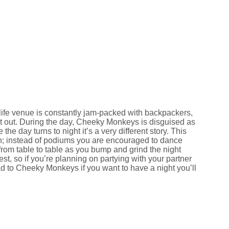
-life venue is constantly jam-packed with backpackers,
ght out. During the day, Cheeky Monkeys is disguised as
he day turns to night it’s a very different story. This
ign; instead of podiums you are encouraged to dance
rom table to table as you bump and grind the night
t, so if you’re planning on partying with your partner
ad to Cheeky Monkeys if you want to have a night you’ll