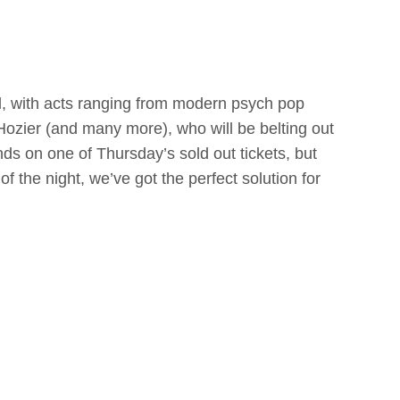
al, with acts ranging from modern psych pop
Hozier (and many more), who will be belting out
hands on one of Thursday’s sold out tickets, but
of the night, we’ve got the perfect solution for