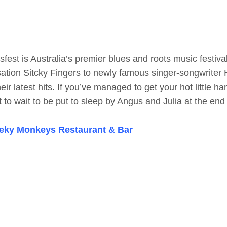
sfest is Australia’s premier blues and roots music festiv
ation Sitcky Fingers to newly famous singer-songwriter 
their latest hits. If you’ve managed to get your hot little 
t to wait to be put to sleep by Angus and Julia at the end 
eky Monkeys Restaurant & Bar