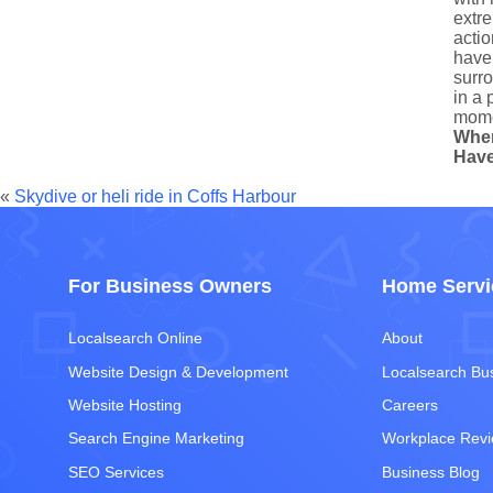
extre
actio
have 
surro
in a 
mome
Whe
Have
«
Skydive or heli ride in Coffs Harbour
For Business Owners
Home Servi
Localsearch Online
About
Website Design & Development
Localsearch Bu
Website Hosting
Careers
Search Engine Marketing
Workplace Rev
SEO Services
Business Blog