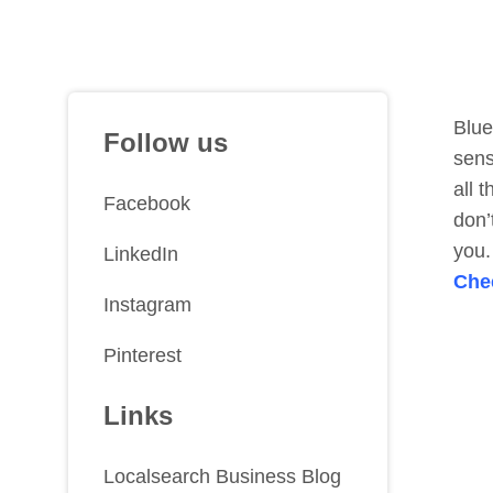
Blue
Follow us
sens
all 
Facebook
don’
you.
LinkedIn
Che
Instagram
Pinterest
Links
Localsearch Business Blog