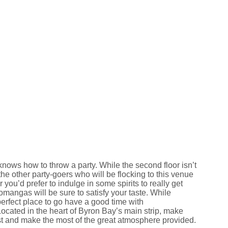
nows how to throw a party. While the second floor isn’t
the other party-goers who will be flocking to this venue
 you’d prefer to indulge in some spirits to really get
mangas will be sure to satisfy your taste. While
perfect place to go have a good time with
Located in the heart of Byron Bay’s main strip, make
 and make the most of the great atmosphere provided.