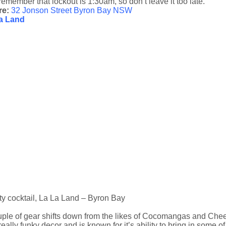
remember that lockout is 1:30am, so don’t leave it too late.
re:
32 Jonson Street Byron Bay NSW
a Land
ty cocktail, La La Land – Byron Bay
ple of gear shifts down from the likes of Cocomangas and Cheeky
really funky decor and is known for it’s ability to bring in some of