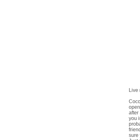
Live
Cocom
open 
after
you i
proba
frien
sure