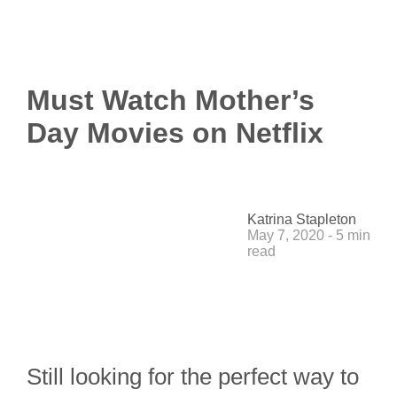
Must Watch Mother’s
Day Movies on Netflix
Katrina Stapleton
May 7, 2020 - 5 min
read
Still looking for the perfect way to