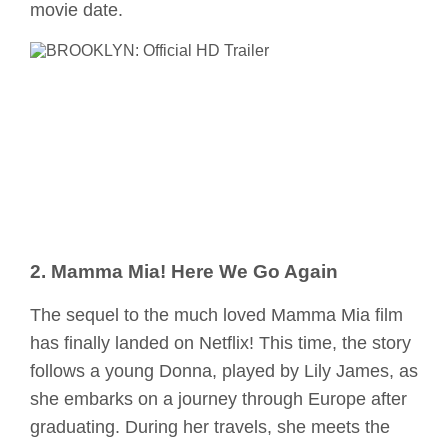
movie date.
2. Mamma Mia! Here We Go Again
The sequel to the much loved Mamma Mia film
has finally landed on Netflix! This time, the story
follows a young Donna, played by Lily James, as
she embarks on a journey through Europe after
graduating. During her travels, she meets the