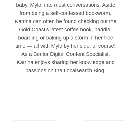
baby, Mylo, into most conversations. Aside
from being a self-confessed bookworm,
Katrina can often be found checking out the
Gold Coast's latest coffee nook, paddle-
boarding or baking up a storm in her free
time — all with Mylo by her side, of course!
As a Senior Digital Content Specialist,
Katrina enjoys sharing her knowledge and
passions on the Localsearch Blog.