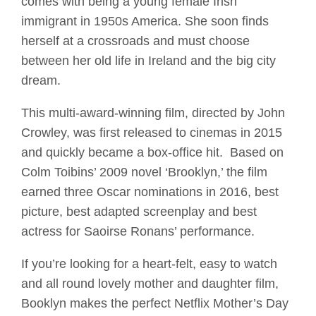
comes with being a young female Irish
immigrant in 1950s America. She soon finds
herself at a crossroads and must choose
between her old life in Ireland and the big city
dream.
This multi-award-winning film, directed by John
Crowley, was first released to cinemas in 2015
and quickly became a box-office hit. Based on
Colm Toibins’ 2009 novel ‘Brooklyn,’ the film
earned three Oscar nominations in 2016, best
picture, best adapted screenplay and best
actress for Saoirse Ronans’ performance.
If you’re looking for a heart-felt, easy to watch
and all round lovely mother and daughter film,
Booklyn makes the perfect Netflix Mother’s Day