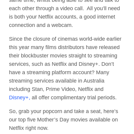
same time, whilst being able to see and talk to
each other through a video call. All you’ll need
is both your Netflix accounts, a good internet
connection and a webcam.
Since the closure of cinemas world-wide earlier
this year many films distributors have released
their blockbuster movies straight to streaming
services, such as Netflix and Disney+. Don’t
have a streaming platform account? Many
streaming services available in Australia
including Stan, Prime Video, Netflix and
Disney+,
all offer complimentary trial periods.
So, grab your popcorn and take a seat, here’s
our top five Mother’s Day movies available on
Netflix right now.