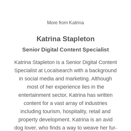
More from Katrina
Katrina Stapleton
Senior Digital Content Specialist
Katrina Stapleton is a Senior Digital Content
Specialist at Localsearch with a background
in social media and marketing. Although
most of her experience lies in the
entertainment sector, Katrina has written
content for a vast array of industries
including tourism, hospitality, retail and
property development. Katrina is an avid
dog lover, who finds a way to weave her fur-