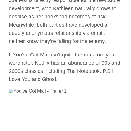
Joe Fox is directly responsible for the new store
development, who Kathleen naturally grows to
despise as her bookshop becomes at risk.
Meanwhile, both parties have developed a
deeply anonymous relationship via email,
neither know they’re falling for the enemy.
If You’ve Got Mail isn’t quite the rom-com you
were after, Netflix has an abundance of 90s and
2000s classics including The Notebook, P.S I
Love You and Ghost.