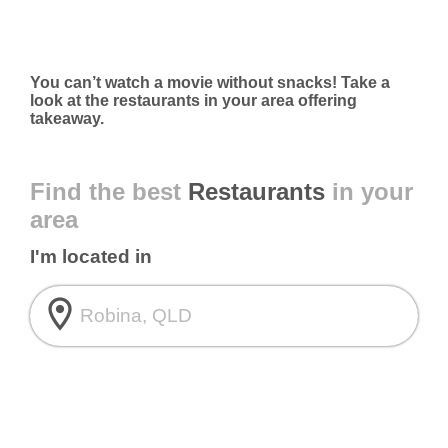
You can’t watch a movie without snacks! Take a
look at the restaurants in your area offering
takeaway.
Find the best
Restaurants
in your
area
I'm located in
room