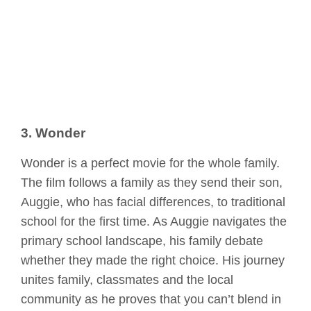
3. Wonder
Wonder is a perfect movie for the whole family.
The film follows a family as they send their son,
Auggie, who has facial differences, to traditional
school for the first time. As Auggie navigates the
primary school landscape, his family debate
whether they made the right choice. His journey
unites family, classmates and the local
community as he proves that you can’t blend in