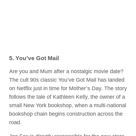
5. You’ve Got Mail
Are you and Mum after a nostalgic movie date?
The cult 90s classic You’ve Got Mail has landed
on Netflix just in time for Mother’s Day. The story
follows the tale of Kathleen Kelly, the owner of a
small New York bookshop, when a multi-national
bookshop chain begins construction across the
road.