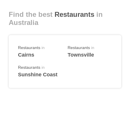
Find the best
Restaurants
in
Australia
Restaurants
in
Restaurants
in
Cairns
Townsville
Restaurants
in
Sunshine Coast