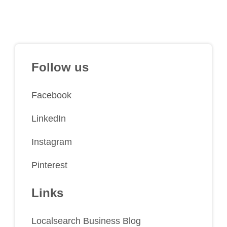
Follow us
Facebook
LinkedIn
Instagram
Pinterest
Links
Localsearch Business Blog