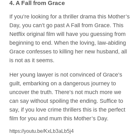
4. A Fall from Grace
If you’re looking for a thriller drama this Mother’s
Day, you can’t go past A Fall from Grace. This
Netflix original film will have you guessing from
beginning to end. When the loving, law-abiding
Grace confesses to killing her new husband, all
is not as it seems.
Her young lawyer is not convinced of Grace’s
guilt, embarking on a dangerous journey to
uncover the truth. There’s not much more we
can say without spoiling the ending. Suffice to
say, if you love crime thrillers this is the perfect
film for you and mum this Mother’s Day.
https://youtu.be/KxLb3aLb5j4