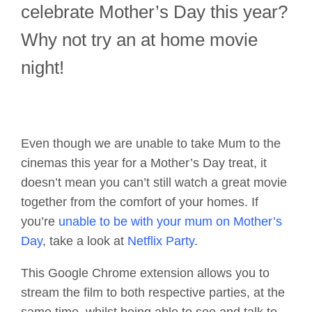
celebrate Mother’s Day this year?
Why not try an at home movie
night!
Even though we are unable to take Mum to the
cinemas this year for a Mother’s Day treat, it
doesn’t mean you can’t still watch a great movie
together from the comfort of your homes. If
you’re
unable to be with your mum on Mother’s
Day
, take a look at
Netflix Party
.
This Google Chrome extension allows you to
stream the film to both respective parties, at the