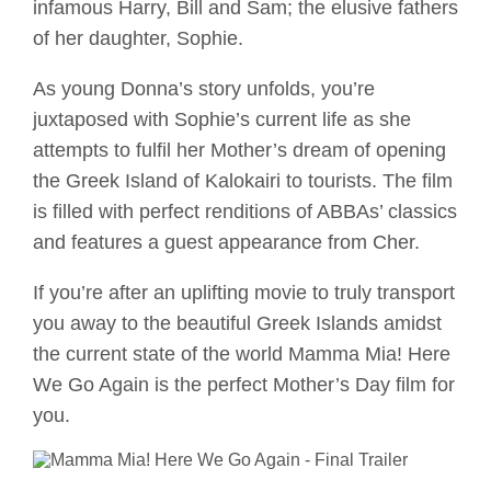
infamous Harry, Bill and Sam; the elusive fathers
of her daughter, Sophie.
As young Donna’s story unfolds, you’re
juxtaposed with Sophie’s current life as she
attempts to fulfil her Mother’s dream of opening
the Greek Island of Kalokairi to tourists. The film
is filled with perfect renditions of ABBAs’ classics
and features a guest appearance from Cher.
If you’re after an uplifting movie to truly transport
you away to the beautiful Greek Islands amidst
the current state of the world Mamma Mia! Here
We Go Again is the perfect Mother’s Day film for
you.