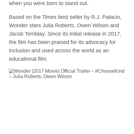
when you were born to stand out.
Based on the Times best seller by R.J. Palacio,
Wonder stars Julia Roberts, Owen Wilson and
Jacob Temblay. Since its initial release in 2017,
the film has been praised for its advocacy for
inclusion and used across the world as an
educational film.