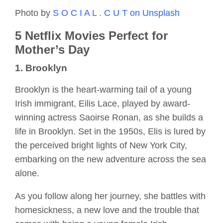
Photo by
S O C I A L . C U T on Unsplash
5 Netflix Movies Perfect for
Mother’s Day
1. Brooklyn
Brooklyn is the heart-warming tail of a young
Irish immigrant, Eilis Lace, played by award-
winning actress Saoirse Ronan, as she builds a
life in Brooklyn. Set in the 1950s, Elis is lured by
the perceived bright lights of New York City,
embarking on the new adventure across the sea
alone.
As you follow along her journey, she battles with
homesickness, a new love and the trouble that