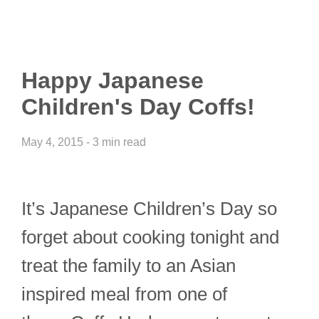
Happy Japanese
Children's Day Coffs!
May 4, 2015 - 3 min read
It’s Japanese Children’s Day so
forget about cooking tonight and
treat the family to an Asian
inspired meal from one of