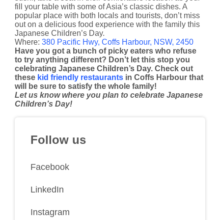
fill your table with some of Asia’s classic dishes. A
popular place with both locals and tourists, don’t miss
out on a delicious food experience with the family this
Japanese Children’s Day.
Where:
380 Pacific Hwy, Coffs Harbour, NSW, 2450
Have you got a bunch of picky eaters who refuse
to try anything different? Don’t let this stop you
celebrating Japanese Children’s Day. Check out
these
kid friendly restaurants
in Coffs Harbour that
will be sure to satisfy the whole family!
Let us know where you plan to celebrate Japanese
Children’s Day!
Follow us
Facebook
LinkedIn
Instagram