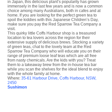
in Japan, this delicious plant’s popularity has grown
immensely in the last few years and is now a common
choice among many Australians, both in cafes and at
home. If you are looking for the perfect green tea to
spoil the kiddies with this Japanese Children’s Day,
make sure you pay the Red Sparrow Tea Company a
visit.
This quirky little Coffs Harbour shop is a treasured
location to tea lovers across the region for their
extensive supply of delicious brews. Stocking a variety
of green teas, chat to the lovely team at the Red
Sparrow Tea Company who will educate you on their
range of premium loose leaf teas which are all free
from nasty chemicals. Are the kids with you? Treat
them to a takeaway brew from the in-house tea bar
while you scan the shelves for the ideal blend to enjoy
with the whole family at home.
Where:
35-61 Harbour Drive, Coffs Harbour, NSW,
2450
Sushimon