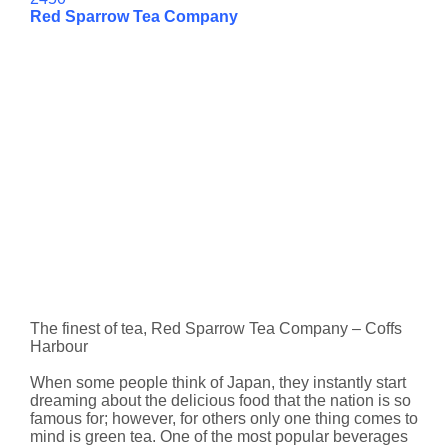
Red Sparrow Tea Company
The finest of tea, Red Sparrow Tea Company – Coffs
Harbour
When some people think of Japan, they instantly start
dreaming about the delicious food that the nation is so
famous for; however, for others only one thing comes to
mind is green tea. One of the most popular beverages