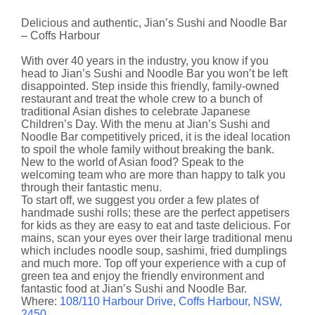
Delicious and authentic, Jian’s Sushi and Noodle Bar
– Coffs Harbour
With over 40 years in the industry, you know if you
head to Jian’s Sushi and Noodle Bar you won’t be left
disappointed. Step inside this friendly, family-owned
restaurant and treat the whole crew to a bunch of
traditional Asian dishes to celebrate Japanese
Children’s Day. With the menu at Jian’s Sushi and
Noodle Bar competitively priced, it is the ideal location
to spoil the whole family without breaking the bank.
New to the world of Asian food? Speak to the
welcoming team who are more than happy to talk you
through their fantastic menu.
To start off, we suggest you order a few plates of
handmade sushi rolls; these are the perfect appetisers
for kids as they are easy to eat and taste delicious. For
mains, scan your eyes over their large traditional menu
which includes noodle soup, sashimi, fried dumplings
and much more. Top off your experience with a cup of
green tea and enjoy the friendly environment and
fantastic food at Jian’s Sushi and Noodle Bar.
Where:
108/110 Harbour Drive, Coffs Harbour, NSW,
2450