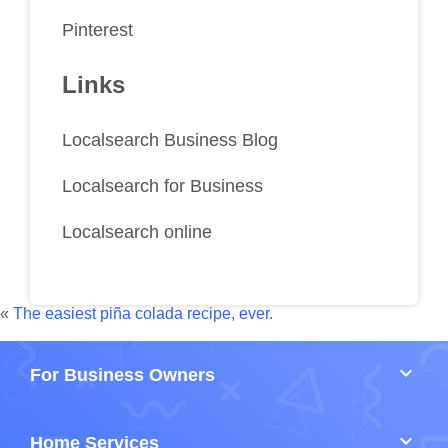
Pinterest
Links
Localsearch Business Blog
Localsearch for Business
Localsearch online
«
The easiest piña colada recipe, ever.
keyboard_arrow_down
For Business Owners
keyboard_arrow_down
Home Services