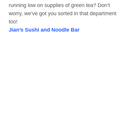
running low on supplies of green tea? Don’t
worry, we’ve got you sorted in that department
too!
Jian’s Sushi and Noodle Bar