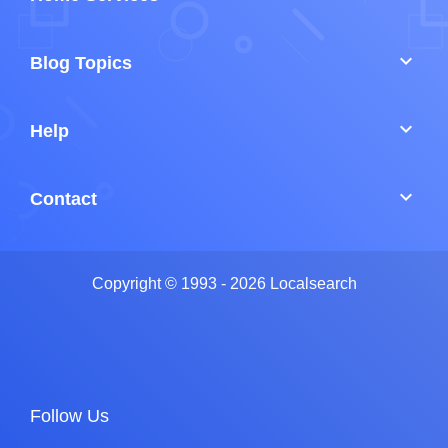
keyboard_arrow_down
Blog Topics
keyboard_arrow_down
Help
keyboard_arrow_down
Contact
Copyright © 1993 - 2026 Localsearch
Follow Us