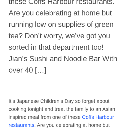
these Coffs Harbour restaurants.
Are you celebrating at home but
running low on supplies of green
tea? Don’t worry, we’ve got you
sorted in that department too!
Jian’s Sushi and Noodle Bar With
over 40 […]
It’s Japanese Children’s Day so forget about
cooking tonight and treat the family to an Asian
inspired meal from one of these
Coffs Harbour
restaurants
. Are you celebrating at home but