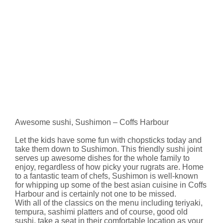
Awesome sushi, Sushimon – Coffs Harbour
Let the kids have some fun with chopsticks today and
take them down to Sushimon. This friendly sushi joint
serves up awesome dishes for the whole family to
enjoy, regardless of how picky your rugrats are. Home
to a fantastic team of chefs, Sushimon is well-known
for whipping up some of the best asian cuisine in Coffs
Harbour and is certainly not one to be missed.
With all of the classics on the menu including teriyaki,
tempura, sashimi platters and of course, good old
sushi, take a seat in their comfortable location as your