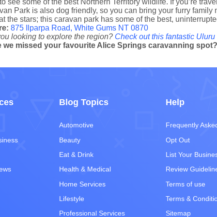
to see some of the best Northern Territory wildlife. If you’re trav
an Park is also dog friendly, so you can bring your furry family 
at the stars; this caravan park has some of the best, uninterrupte
re:
875 Ilparpa Road, White Gums NT 0870
ou looking to explore the region?
Check out this fantastic Uluru 
 we missed your favourite Alice Springs caravanning spot
ces
Blog Topics
Help
Automotive
Frequently Aske
siness
Beauty
Opt Out
Eat & Drink
List Your Busine
iews
Health & Medical
Review Guidelin
Home Services
Terms of use
Lifestyle
Terms & Conditi
Professional Services
Sitemap