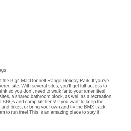
ngs
t at the Big4 MacDonnell Range Holiday Park. If you’ve
d site. With several sites, you’ll get full access to
ink so you don’t need to walk far to your amenities!
tes, a shared bathroom block, as well as a recreation
d BBQs and camp kitchens! If you want to keep the
s and bikes, or bring your own and try the BMX track.
 to run free! This is an amazing place to stay if