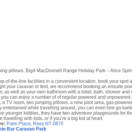
ing pillows, Big4 MacDonnell Range Holiday Park – Alice Spri
op-of-the-line facilities in a convenient location, book your spo
ht your caravan or tent, we recommend booking an ensuite powere
, as well as your own bathroom with a toilet, bath, shower and s
 you can enjoy a number of of regular powered and unpowered si
, a TV room, two jumping pillows, a new pool area, gas-powere
y entertained while travelling around, you can even hire go kart
he younger kiddies, they have two adventure playgrounds for them
e travelling with kids, or if you’re a big kid at heart.
e:
Palm Place, Ross NT 0870
le Bar Caravan Park