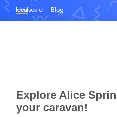
Explore Alice Sprin
your caravan!