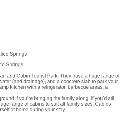
ice Springs
avan and Cabin Tourist Park. They have a huge range of
 water (and drainage), and a concrete slab to park your
camp kitchen with a refrigerator, barbecue areas, a
und if you’re bringing the family along. If you’d still
uge range of cabins to suit all family sizes. Cabins
self at home during your stay.