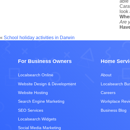
able 
Carav
look 
Whe
Are y
Have
«
School holiday activities in Darwin
For Business Owners
Home Servi
Localsearch Online
About
Website Design & Development
Localsearch Bu
Website Hosting
Careers
Search Engine Marketing
Workplace Rev
SEO Services
Business Blog
Localsearch Widgets
Social Media Marketing