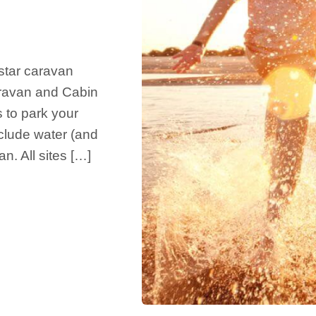
star caravan
Caravan and Cabin
 to park your
nclude water (and
n. All sites […]