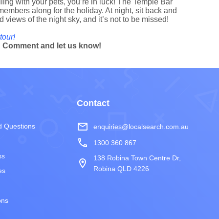
elling with your pets, you’re in luck! The Temple Bar
members along for the holiday. At night, sit back and
d views of the night sky, and it’s not to be missed!
tour!
? Comment and let us know!
Contact
mail_outline
d Questions
enquiries@localsearch.com.au
phone
1300 360 867
ss
138 Robina Town Centre Dr,
room
Robina QLD 4226
es
ons