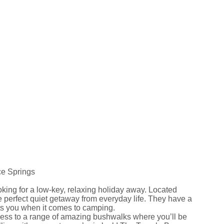
ce Springs
oking for a low-key, relaxing holiday away. Located
e perfect quiet getaway from everyday life. They have a
s you when it comes to camping.
ccess to a range of amazing bushwalks where you’ll be