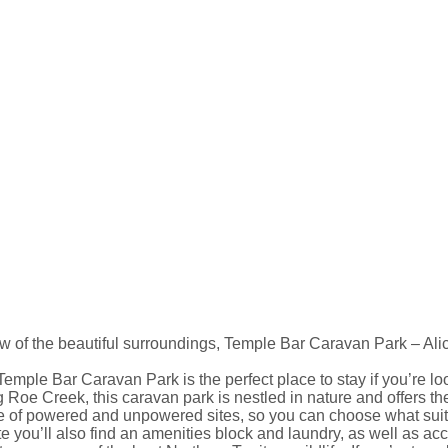
w of the beautiful surroundings, Temple Bar Caravan Park – Ali
emple Bar Caravan Park is the perfect place to stay if you’re lo
 Roe Creek, this caravan park is nestled in nature and offers th
e of powered and unpowered sites, so you can choose what suit
e you’ll also find an amenities block and laundry, as well as a