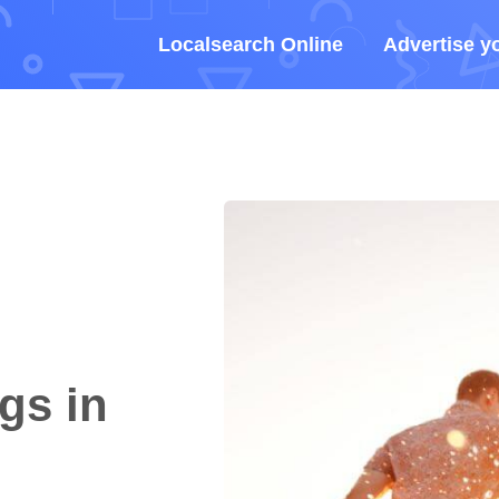
Localsearch Online
Advertise y
gs in