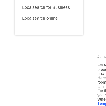
Localsearch for Business
Localsearch online
Jump
For t
broug
power
Here
room
famil
For t
you’r
Wher
Temp