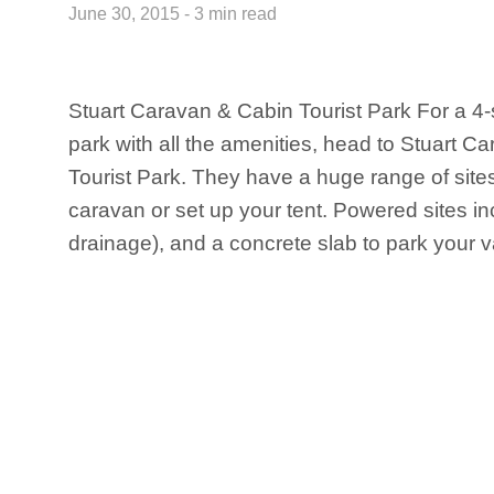
June 30, 2015 - 3 min read
Stuart Caravan & Cabin Tourist Park For a 4-
park with all the amenities, head to Stuart 
Tourist Park. They have a huge range of sites
caravan or set up your tent. Powered sites i
drainage), and a concrete slab to park your va