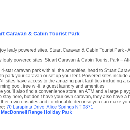
rt Caravan & Cabin Tourist Park
 leafy powered sites, Stuart Caravan & Cabin Tourist Park – Al
 4-star caravan park with all the amenities, head to Stuart Car
 to park your caravan or set up your tent. Powered sites include
All sites have access to the amazing park facilities including a 
ing pool, free wi-fi, a guest laundry and amenities.
e you’ll also find a convenience store, an ATM and a large playgro
to stay here, but don’t have your own caravan, they also have a h
 their own ensuites and comfortable decor so you can make your
re:
70 Larapinta Drive, Alice Springs NT 0871
 MacDonnell Range Holiday Park