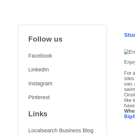
Stua
Follow us
Facebook
Enjoy
LinkedIn
For a
sites
Instagram
van. 
swimm
Onsit
Pinterest
like 
have
Whe
Links
Big4
Localsearch Business Blog