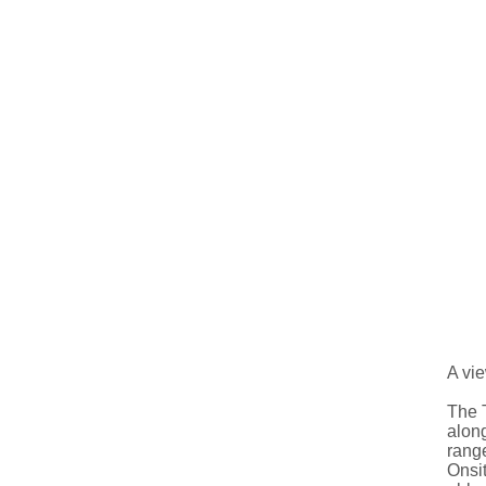
A vie
The T
along
rang
Onsit