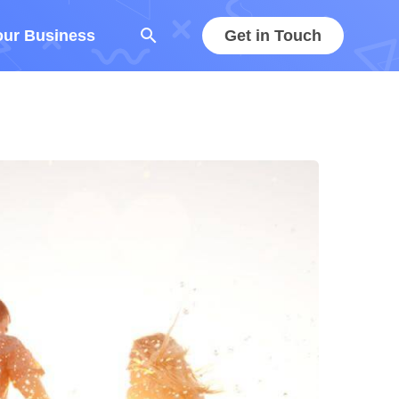
search
our Business
Get in Touch