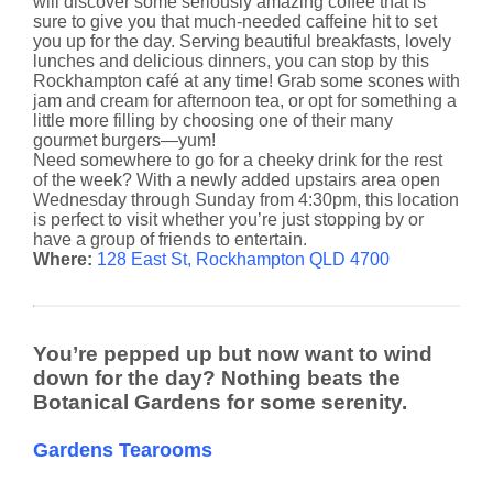
will discover some seriously amazing coffee that is
sure to give you that much-needed caffeine hit to set
you up for the day. Serving beautiful breakfasts, lovely
lunches and delicious dinners, you can stop by this
Rockhampton café at any time! Grab some scones with
jam and cream for afternoon tea, or opt for something a
little more filling by choosing one of their many
gourmet burgers—yum!
Need somewhere to go for a cheeky drink for the rest
of the week? With a newly added upstairs area open
Wednesday through Sunday from 4:30pm, this location
is perfect to visit whether you’re just stopping by or
have a group of friends to entertain.
Where:
128 East St, Rockhampton QLD 4700
You’re pepped up but now want to wind
down for the day? Nothing beats the
Botanical Gardens for some serenity.
Gardens Tearooms