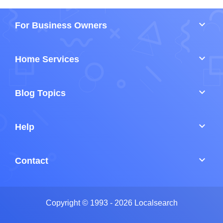
keyboard_arrow_down
For Business Owners
keyboard_arrow_down
Home Services
keyboard_arrow_down
Blog Topics
keyboard_arrow_down
Help
keyboard_arrow_down
Contact
Copyright © 1993 - 2026 Localsearch