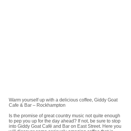
Warm yourself up with a delicious coffee, Giddy Goat
Cafe & Bar – Rockhampton
Is the promise of great country music not quite enough
to pep you up for the day ahead? If not, be sure to stop
into Giddy Goat Café and Bar on East Street. Here you