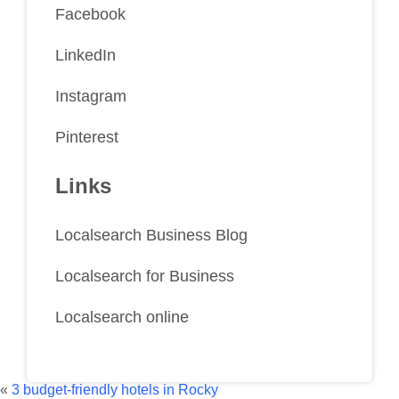
Facebook
LinkedIn
Instagram
Pinterest
Links
Localsearch Business Blog
Localsearch for Business
Localsearch online
«
3 budget-friendly hotels in Rocky