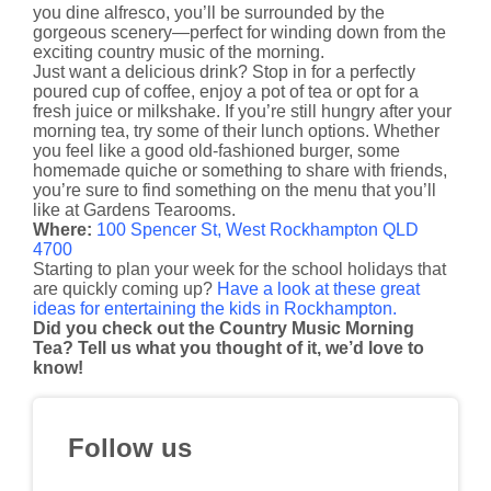
you dine alfresco, you’ll be surrounded by the
gorgeous scenery—perfect for winding down from the
exciting country music of the morning.
Just want a delicious drink? Stop in for a perfectly
poured cup of coffee, enjoy a pot of tea or opt for a
fresh juice or milkshake. If you’re still hungry after your
morning tea, try some of their lunch options. Whether
you feel like a good old-fashioned burger, some
homemade quiche or something to share with friends,
you’re sure to find something on the menu that you’ll
like at Gardens Tearooms.
Where:
100 Spencer St, West Rockhampton QLD
4700
Starting to plan your week for the school holidays that
are quickly coming up?
Have a look at these great
ideas for entertaining the kids in Rockhampton.
Did you check out the Country Music Morning
Tea? Tell us what you thought of it, we’d love to
know!
Follow us