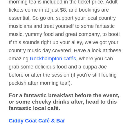
morning tea is included in the ticket price. Adult
tickets come in at just $8, and bookings are
essential. So go on, support your local country
musicians and treat yourself to some fantastic
music, yummy food and great company, to boot!
If this sounds right up your alley, we’ve got your
country music day covered. Have a look at these
amazing
Rockhampton cafés
, where you can
grab some delicious food and a cuppa Joe
before or after the session (if you’re still feeling
peckish after morning tea!).
For a fantastic breakfast before the event,
or some cheeky drinks after, head to this
fantastic local café.
Giddy Goat Café & Bar