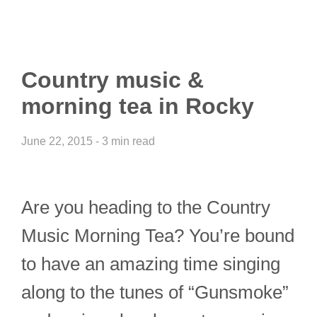
Country music &
morning tea in Rocky
June 22, 2015 - 3 min read
Are you heading to the Country
Music Morning Tea? You’re bound
to have an amazing time singing
along to the tunes of “Gunsmoke”