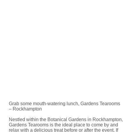
Grab some mouth-watering lunch, Gardens Tearooms
– Rockhampton
Nestled within the Botanical Gardens in Rockhampton,
Gardens Tearooms is the ideal place to come by and
relax with a delicious treat before or after the event. If