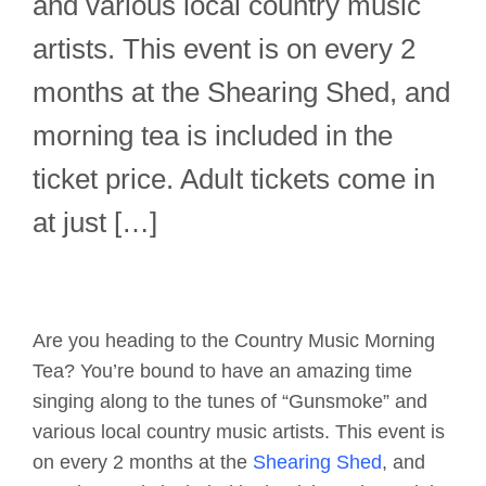
and various local country music
artists. This event is on every 2
months at the Shearing Shed, and
morning tea is included in the
ticket price. Adult tickets come in
at just […]
Are you heading to the Country Music Morning
Tea? You’re bound to have an amazing time
singing along to the tunes of “Gunsmoke” and
various local country music artists. This event is
on every 2 months at the
Shearing Shed
, and